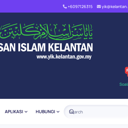
+6097126315
yik@kelanta
Soal
APLIKASI
HUBUNGI