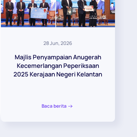
28 Jun, 2026
Majlis Penyampaian Anugerah
Kecemerlangan Peperiksaan
2025 Kerajaan Negeri Kelantan
Baca berita