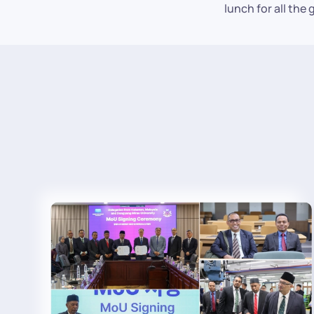
lunch for all the 