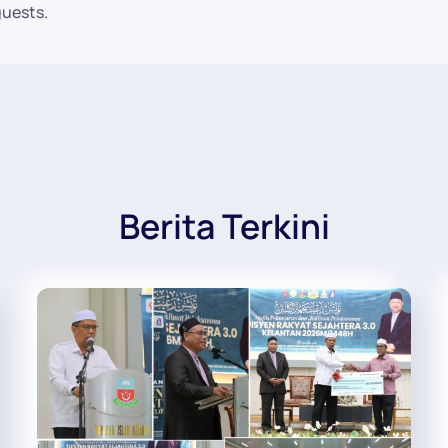
guests.
Berita Terkini