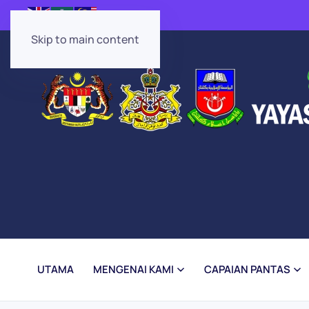
Skip to main content
UTAMA
MENGENAI KAMI
CAPAIAN PANTAS