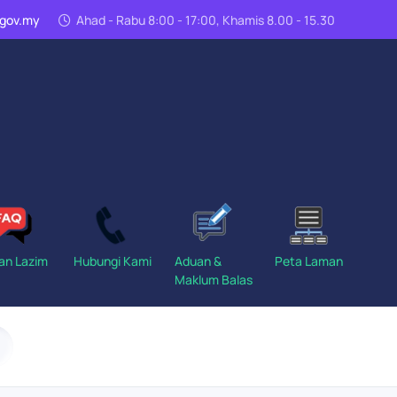
n.gov.my
Ahad - Rabu 8:00 - 17:00, Khamis 8.00 - 15.30
an Lazim
Hubungi Kami
Aduan &
Peta Laman
Maklum Balas