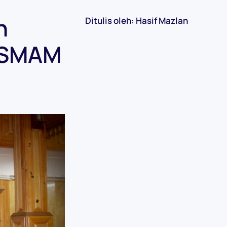
n
Ditulis oleh: Hasif Mazlan
ISMAM