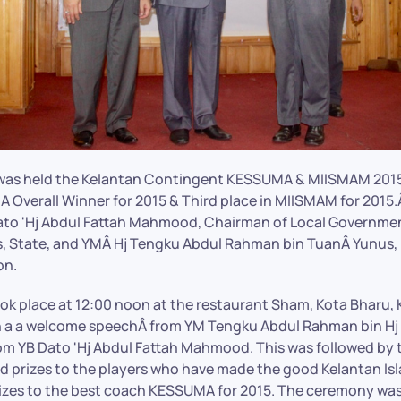
 was held the Kelantan Contingent KESSUMA & MIISMAM 2015
 Overall Winner for 2015 & Third place in MIISMAM for 2015.Â
to 'Hj Abdul Fattah Mahmood, Chairman of Local Governmen
, State, and YMÂ Hj Tengku Abdul Rahman bin TuanÂ Yunus, 
on.
k place at 12:00 noon at the restaurant Sham, Kota Bharu, 
 a a welcome speechÂ from YM Tengku Abdul Rahman bin Hj 
om YB Dato 'Hj Abdul Fattah Mahmood. This was followed by 
and prizes to the players who have made the good Kelantan Is
izes to the best coach KESSUMA for 2015. The ceremony wa