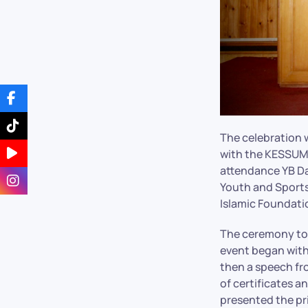
The celebration
with the KESSUMA
attendance YB Da
Youth and Sports
Islamic Foundati
The ceremony too
event began with
then a speech fr
of certificates 
presented the pr