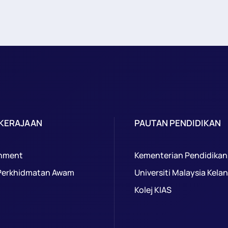
 KERAJAAN
PAUTAN PENDIDIKAN
nment
Kementerian Pendidikan
Perkhidmatan Awam
Universiti Malaysia Kela
Kolej KIAS