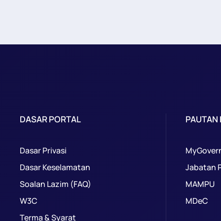
DASAR PORTAL
PAUTAN
Dasar Privasi
MyGover
Dasar Keselamatan
Jabatan 
Soalan Lazim (FAQ)
MAMPU
W3C
MDeC
Terma & Syarat