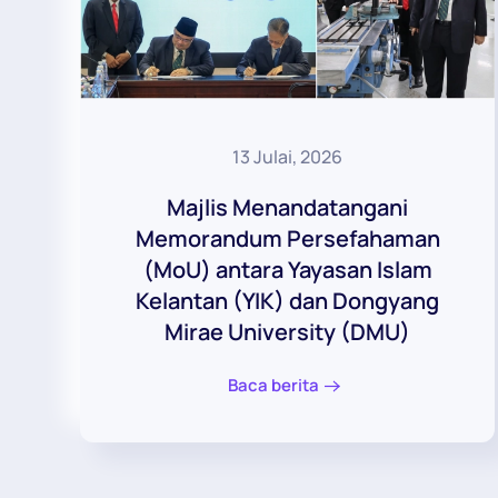
13 Julai, 2026
Majlis Menandatangani
Memorandum Persefahaman
(MoU) antara Yayasan Islam
Kelantan (YIK) dan Dongyang
Mirae University (DMU)
Baca berita