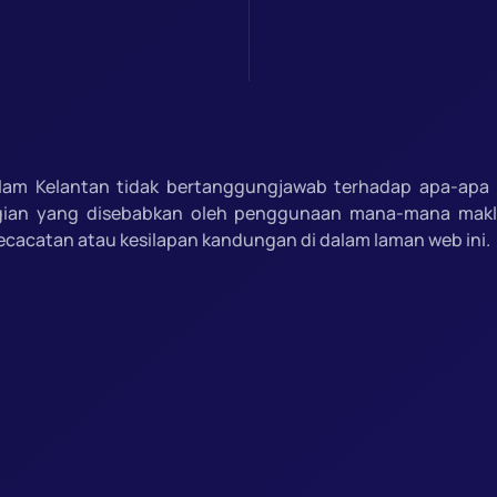
slam Kelantan tidak bertanggungjawab terhadap apa-apa 
gian yang disebabkan oleh penggunaan mana-mana mak
ecacatan atau kesilapan kandungan di dalam laman web ini.