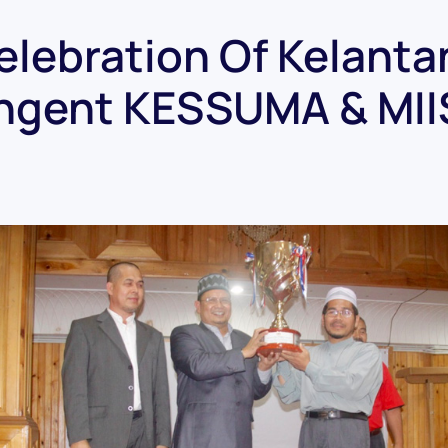
elebration Of Kelanta
ngent KESSUMA & MI