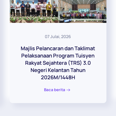
07 Julai, 2026
Majlis Pelancaran dan Taklimat
Pelaksanaan Program Tuisyen
Rakyat Sejahtera (TRS) 3.0
Negeri Kelantan Tahun
2026M/1448H
Baca berita