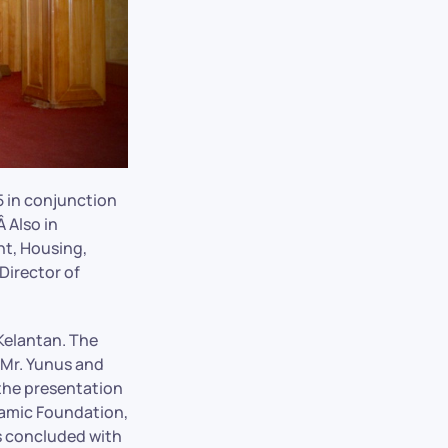
 in conjunction
 Also in
t, Housing,
Director of
Kelantan. The
Mr. Yunus and
the presentation
lamic Foundation,
s concluded with