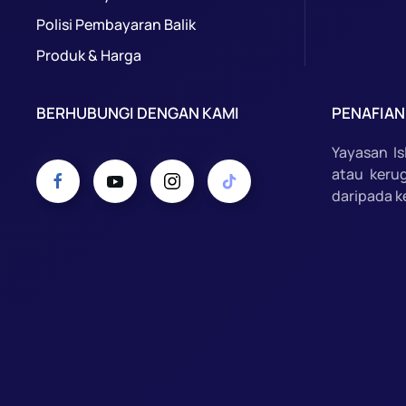
Polisi Pembayaran Balik
Produk & Harga
BERHUBUNGI DENGAN KAMI
PENAFIAN
Yayasan I
atau keru
daripada k