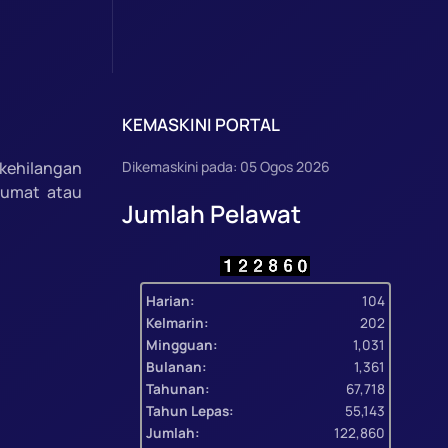
KEMASKINI PORTAL
kehilangan
Dikemaskini pada: 05 Ogos 2026
lumat atau
Jumlah Pelawat
Harian:
104
Kelmarin:
202
Mingguan:
1,031
Bulanan:
1,361
Tahunan:
67,718
Tahun Lepas:
55,143
Jumlah:
122,860