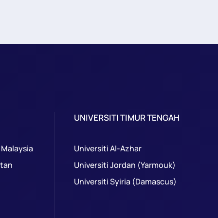
UNIVERSITI TIMUR TENGAH
 Malaysia
Universiti Al-Azhar
ntan
Universiti Jordan (Yarmouk)
Universiti Syiria (Damascus)