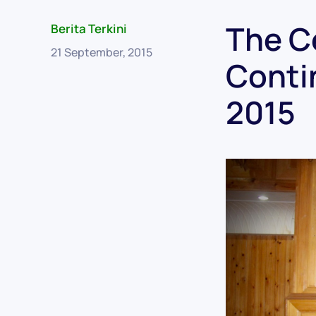
The C
Berita Terkini
21 September, 2015
Conti
2015