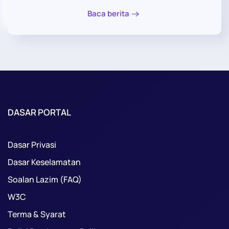
Baca berita
DASAR PORTAL
Dasar Privasi
Dasar Keselamatan
Soalan Lazim (FAQ)
W3C
Terma & Syarat