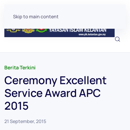
Skip to main content
Berita Terkini
Ceremony Excellent
Service Award APC
2015
21 September, 2015