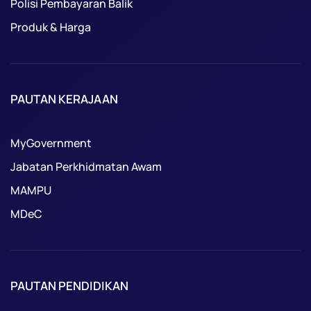
Polisi Pembayaran Balik
Produk & Harga
PAUTAN KERAJAAN
MyGovernment
Jabatan Perkhidmatan Awam
MAMPU
MDeC
PAUTAN PENDIDIKAN