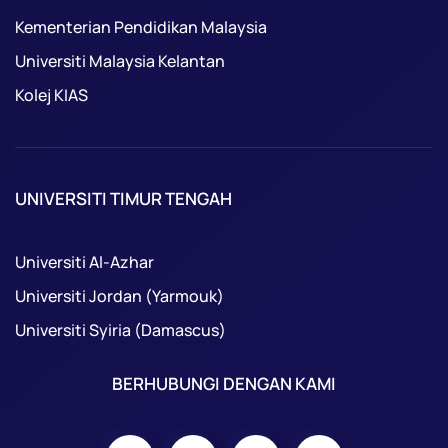
Kementerian Pendidikan Malaysia
Universiti Malaysia Kelantan
Kolej KIAS
UNIVERSITI TIMUR TENGAH
Universiti Al-Azhar
Universiti Jordan (Yarmouk)
Universiti Syiria (Damascus)
BERHUBUNGI DENGAN KAMI