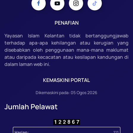
PENAFIAN
Yayasan Islam Kelantan tidak bertanggungjawab
terhadap apa-apa kehilangan atau kerugian yang
disebabkan oleh penggunaan mana-mana maklumat
atau daripada kecacatan atau kesilapan kandungan di
dalam laman web ini.
KEMASKINI PORTAL
Dikemaskini pada: 05 Ogos 2026
Jumlah Pelawat
Harian:
111