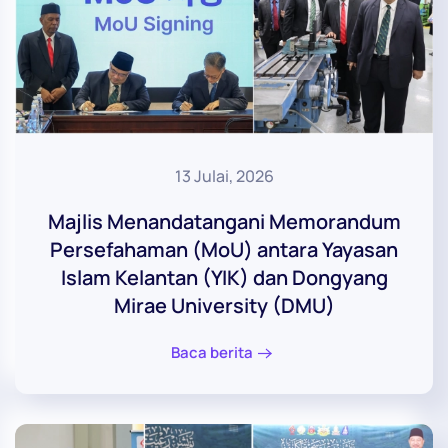
13 Julai, 2026
Majlis Menandatangani Memorandum
Persefahaman (MoU) antara Yayasan
Islam Kelantan (YIK) dan Dongyang
Mirae University (DMU)
Baca berita