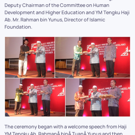
Deputy Chairman of the Committee on Human
Development and Higher Education and YM Tengku Haji
Ab. Mr. Rahman bin Yunus, Director of Islamic
Foundation.
The ceremony began with a welcome speech from Haji
YM Tengku Ab. RahmanÂ binÂ TuanÂ Yunus and then