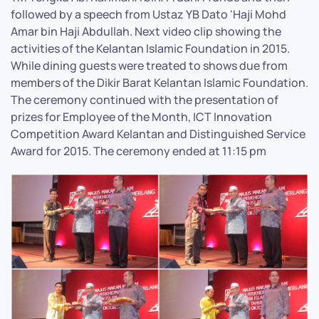
followed by a speech from Ustaz YB Dato 'Haji Mohd
Amar bin Haji Abdullah. Next video clip showing the
activities of the Kelantan Islamic Foundation in 2015.
While dining guests were treated to shows due from
members of the Dikir Barat Kelantan Islamic Foundation.
The ceremony continued with the presentation of
prizes for Employee of the Month, ICT Innovation
Competition Award Kelantan and Distinguished Service
Award for 2015. The ceremony ended at 11:15 pm