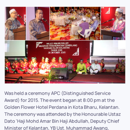
Was held a ceremony APC (Distinguished Service
Award) for 2015. The event began at 8:00 pm at the
Golden Flower Hotel Perdana in Kota Bharu, Kelantan.
The ceremony was attended by the Honourable Ustaz
Dato 'Haji Mohd Amar Bin Haji Abdullah, Deputy Chief
Minister of Kelantan, YB Ust. Muhammad Awang,