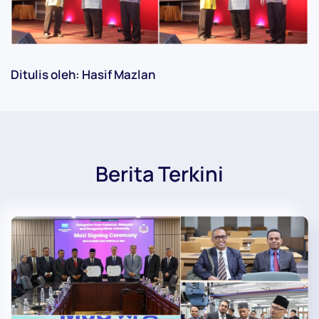
Ditulis oleh: Hasif Mazlan
Berita Terkini