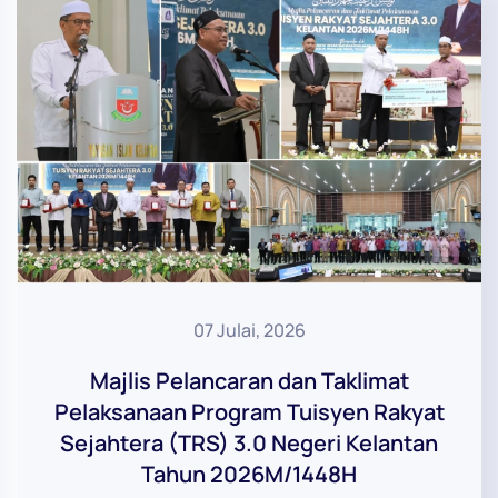
07 Julai, 2026
Majlis Pelancaran dan Taklimat
Pelaksanaan Program Tuisyen Rakyat
Sejahtera (TRS) 3.0 Negeri Kelantan
Tahun 2026M/1448H